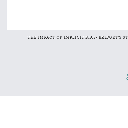
THE IMPACT OF IMPLICIT BIAS- BRIDGET’S S