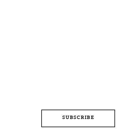
SUBSCRIBE