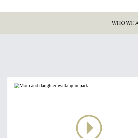
WHO WE 