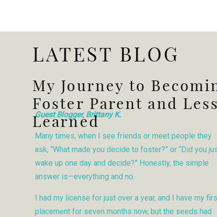
LATEST BLOG
My Journey to Becomi
Foster Parent and Les
Guest Blogger, Brittany K.
Learned
Many times, when I see friends or meet people they
ask, “What made you decide to foster?” or “Did you ju
wake up one day and decide?” Honestly, the simple
answer is—everything and no.
I had my license for just over a year, and I have my firs
placement for seven months now, but the seeds had