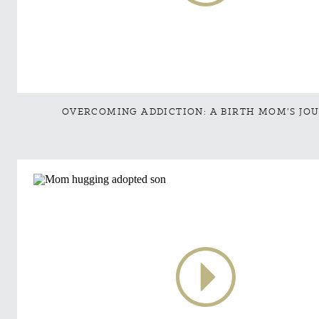
OVERCOMING ADDICTION: A BIRTH MOM’S JO