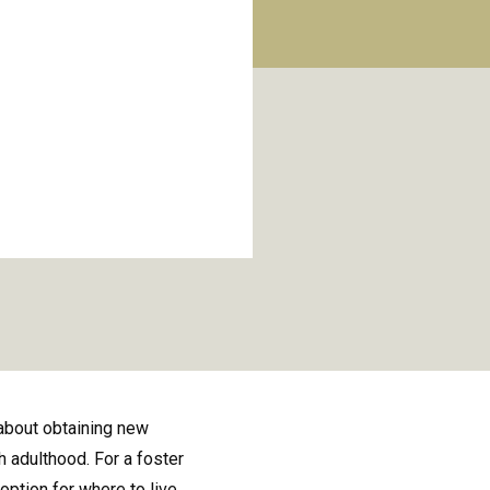
about obtaining new
 adulthood. For a foster
ption for where to live.