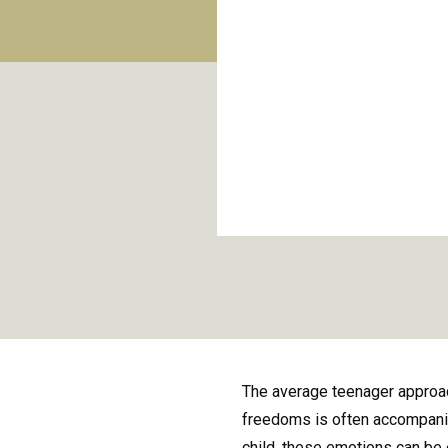
The average teenager approac
freedoms is often accompanied
child, these emotions can be 