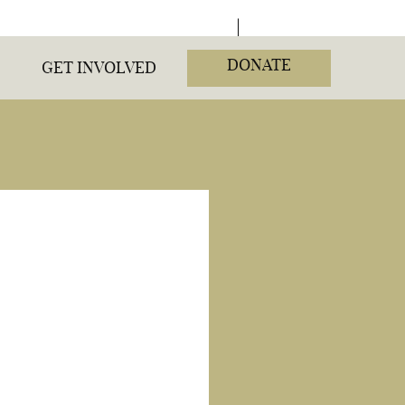
DONATE
GET INVOLVED