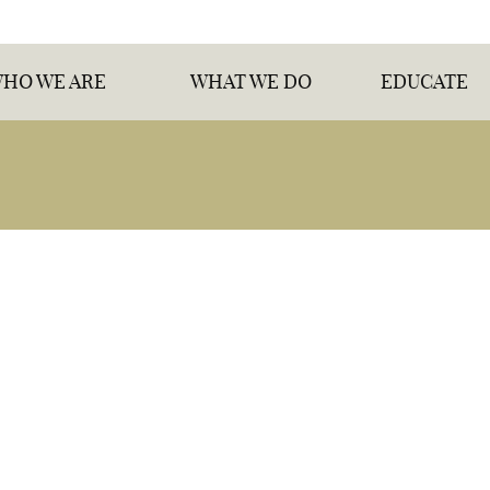
HO WE ARE
WHAT WE DO
EDUCATE