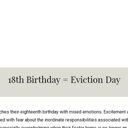
18th Birthday = Eviction Day
hes their eighteenth birthday with mixed emotions. Excitement 
 with fear about the inordinate responsibilities associated with
especially overwhelming when their foster home is no longer an o