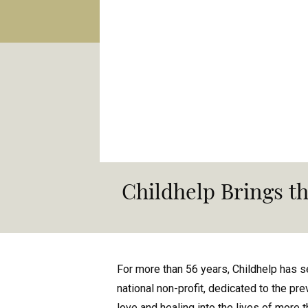
Childhelp Brings th
For more than 56 years, Childhelp has s
national non-profit, dedicated to the pre
love and healing into the lives of more 