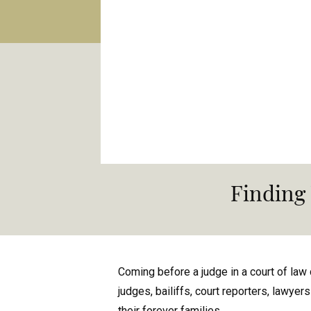
Finding
Coming before a judge in a court of law 
judges, bailiffs, court reporters, lawyer
their forever families.