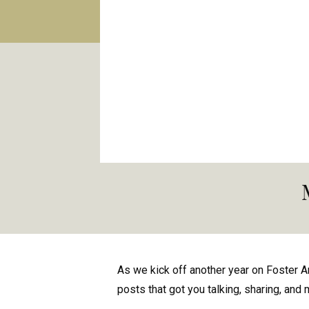
As we kick off another year on Foster A
posts that got you talking, sharing, and 