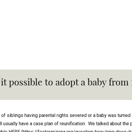
 it possible to adopt a baby from
 of siblings having parental rights severed or a baby was turned 
ll usually have a case plan of reunification. We talked about th
able HERE (
https://fosterarizona.org/question-how-long-does-it-