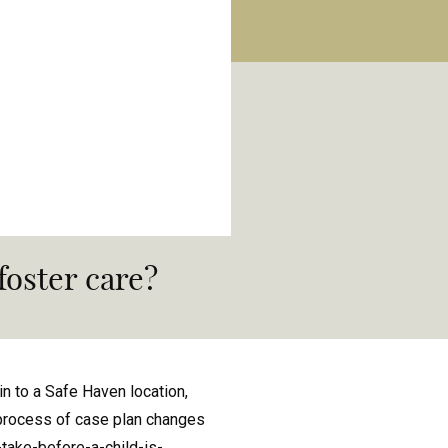
 foster care?
in to a Safe Haven location,
e process of case plan changes
take-before-a-child-is-