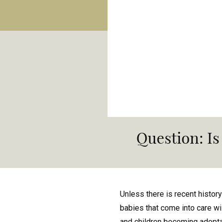
Question: Is
Unless there is recent history
babies that come into care wi
and children becoming adopt