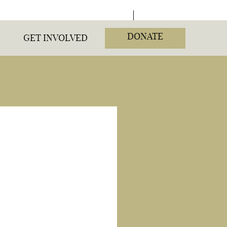
DONATE
GET INVOLVED