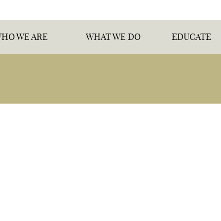
HO WE ARE
WHAT WE DO
EDUCATE