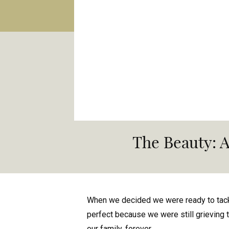
The Beauty: 
When we decided we were ready to tackl
perfect because we were still grieving t
our family, forever.