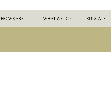
HO WE ARE
WHAT WE DO
EDUCATE