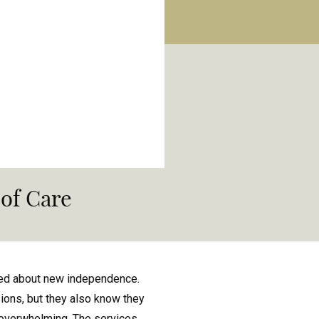
of Care
ited about new independence.
sions, but they also know they
en overwhelming. The services