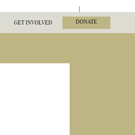
DONATE
GET INVOLVED