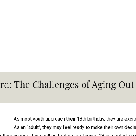
rd: The Challenges of Aging Out 
As most youth approach their 18th birthday, they are exc
As an “adult”, they may feel ready to make their own deci
 for their support. For youth in foster care, turning 18 is most oft