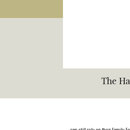
The Ha
can still rely on their family