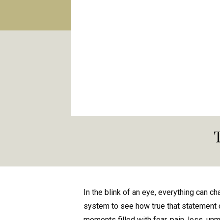
In the blink of an eye, everything can cha
system to see how true that statement 
moments filled with fear, pain, loss, unm